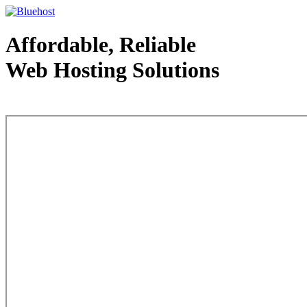
Affordable, Reliable
Web Hosting Solutions
Web Hosting - courtesy of www.bluehost.com